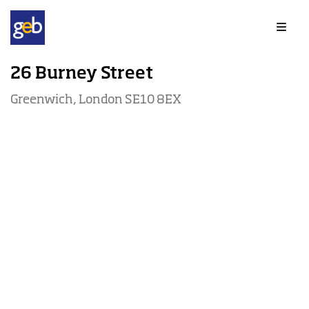
Offices to rent in Greenwich
26 Burney Street
Greenwich, London SE10 8EX