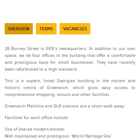
OVERVIEW
TERMS
VACANCIES
26 Burney Street is GEB’s headquarters. In addition to our own
space, we let four offices in the building that offer a comfortable
and prestigious base for small businesses. They have recently
been refurbished to a high standard.
This is a superb, listed Georgian building in the vibrant and
historic centre of Greenwich, which gives easy access to
comprehensive shopping, leisure and other facilities.
Greenwich Mainline and DLR stations are a short walk away.
Facilities for each office include:
Use of shared modern kitchen
Well maintained and prestigious ‘World Heritage Site’