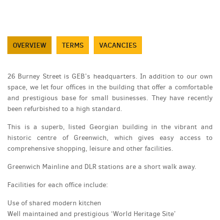
OVERVIEW
TERMS
VACANCIES
26 Burney Street is GEB’s headquarters. In addition to our own
space, we let four offices in the building that offer a comfortable
and prestigious base for small businesses. They have recently
been refurbished to a high standard.
This is a superb, listed Georgian building in the vibrant and
historic centre of Greenwich, which gives easy access to
comprehensive shopping, leisure and other facilities.
Greenwich Mainline and DLR stations are a short walk away.
Facilities for each office include:
Use of shared modern kitchen
Well maintained and prestigious ‘World Heritage Site’