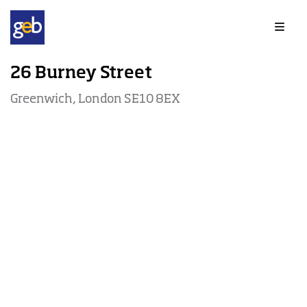
Offices to rent in Greenwich
26 Burney Street
Greenwich, London SE10 8EX